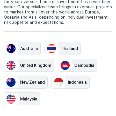
for your overseas home or investment has never been
easier. Our specialized team brings in overseas projects
to market from all over the world across Europe,
Oceania and Asia, depending on individual investment
risk appetite and expectations.
Australia
Thailand
United Kingdom
Cambodia
New Zealand
Indonesia
Malaysia