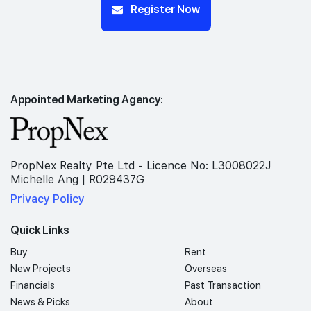
Register Now
Appointed Marketing Agency:
PropNex Realty Pte Ltd - Licence No: L3008022J
Michelle Ang | R029437G
Privacy Policy
Quick Links
Buy
Rent
New Projects
Overseas
Financials
Past Transaction
News & Picks
About