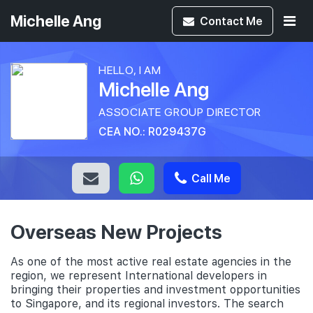
Michelle Ang
Contact
Me
HELLO, I AM
Michelle Ang
ASSOCIATE GROUP DIRECTOR
CEA NO.: R029437G
Call Me
Overseas New Projects
As one of the most active real estate agencies in the
region, we represent International developers in
bringing their properties and investment opportunities
to Singapore, and its regional investors. The search