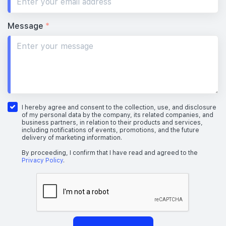
Message
*
I hereby agree and consent to the collection, use, and disclosure
of my personal data by the company, its related companies, and
business partners, in relation to their products and services,
including notifications of events, promotions, and the future
delivery of marketing information.
By proceeding, I confirm that I have read and agreed to the
Privacy Policy
.