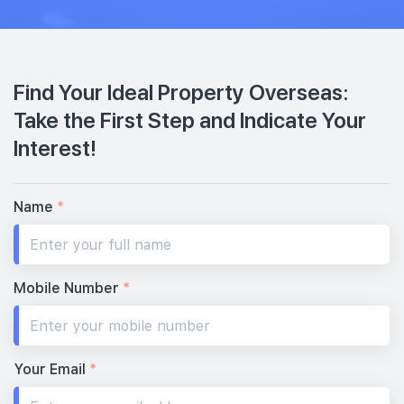
Find Your Ideal Property Overseas:
Take the First Step and Indicate Your
Interest!
Name
*
Mobile Number
*
Your Email
*