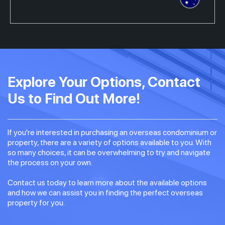
Explore Your Options, Contact
Us to Find Out More!
If you're interested in purchasing an overseas condominium or
property, there are a variety of options available to you. With
so many choices, it can be overwhelming to try and navigate
the process on your own.
Contact us today to learn more about the available options
and how we can assist you in finding the perfect overseas
property for you.