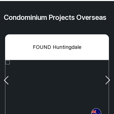
Condominium Projects Overseas
FOUND Huntingdale