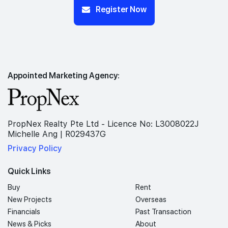
Register Now
Appointed Marketing Agency:
PropNex Realty Pte Ltd - Licence No: L3008022J
Michelle Ang | R029437G
Privacy Policy
Quick Links
Buy
Rent
New Projects
Overseas
Financials
Past Transaction
News & Picks
About