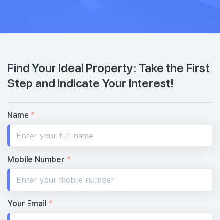
Find Your Ideal Property: Take the First
Step and Indicate Your Interest!
Name
*
Mobile Number
*
Your Email
*