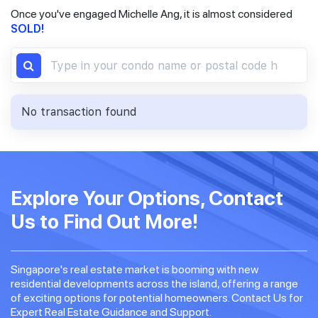
Once you've engaged Michelle Ang, it is almost considered
SOLD!
No transaction found
Explore Your Options, Contact
Us to Find Out More!
Singapore's real estate market is booming with new
residential developments across the island, offering a range
of exciting options for potential homeowners. Contact Us for
Expert Real Estate Guidance and Support.