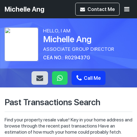
Michelle Ang
Contact
Me
HELLO, I AM
Michelle Ang
ASSOCIATE GROUP DIRECTOR
CEA NO.: R029437G
Call Me
Past Transactions Search
Find your property resale value! Key in your home address and
browse through the recent past transactions Have an
estimation of how much your home could probably fetch.