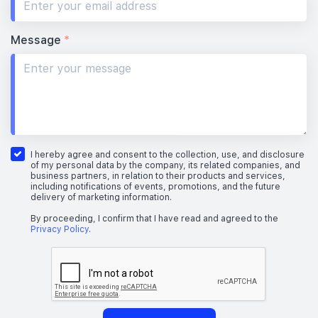
Message
*
I hereby agree and consent to the collection, use, and disclosure
of my personal data by the company, its related companies, and
business partners, in relation to their products and services,
including notifications of events, promotions, and the future
delivery of marketing information.
By proceeding, I confirm that I have read and agreed to the
Privacy Policy
.